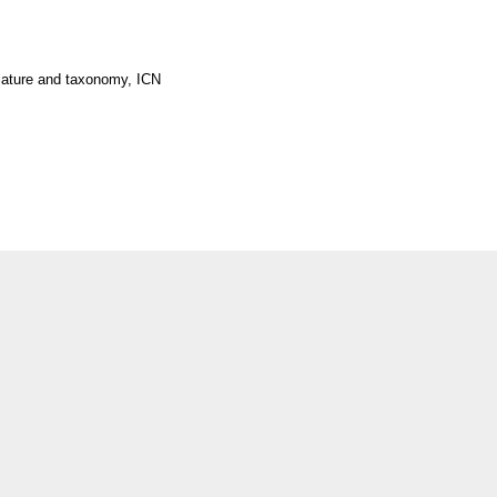
lature and taxonomy, ICN