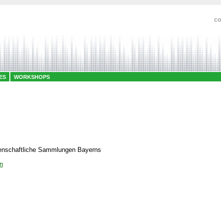
co
ES
WORKSHOPS
senschaftliche Sammlungen Bayerns
n