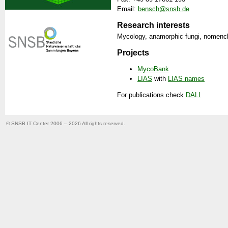
Email:
bensch@snsb.de
Research interests
Mycology, anamorphic fungi, nomenc
Projects
MycoBank
LIAS
with
LIAS names
For publications check
DALI
© SNSB IT Center 2006 – 2026
All rights reserved.