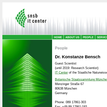
HOME
ABOUT US
PEOPLE
SERVIC
People
Dr. Konstanze Bensch
Guest Scientist
(until 2019: Research Scientist)
IT Center
of the
Staatliche Naturwis
Botanische Staatssammlung Münche
Menzinger Straße 67
80638 München
Germany
Phone: 089 17861-303
Fax: +49 89 17861-193