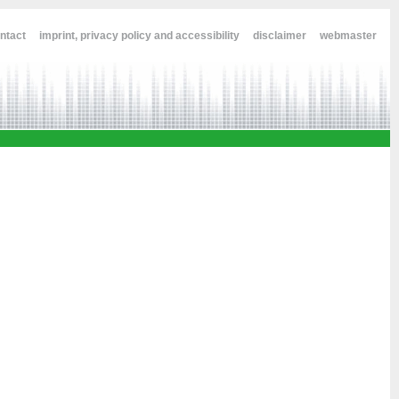
ntact
imprint, privacy policy and accessibility
disclaimer
webmaster